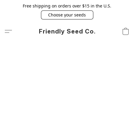
Free shipping on orders over $15 in the U.S.
Choose your seeds
Friendly Seed Co.