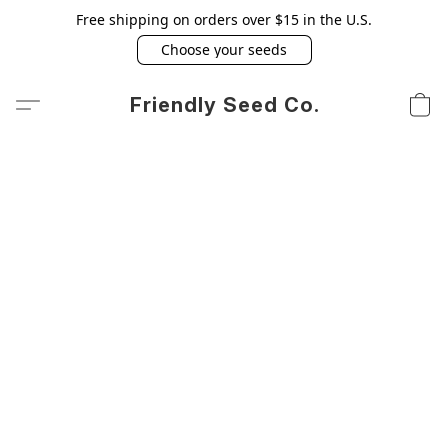
Free shipping on orders over $15 in the U.S.
Choose your seeds
Friendly Seed Co.