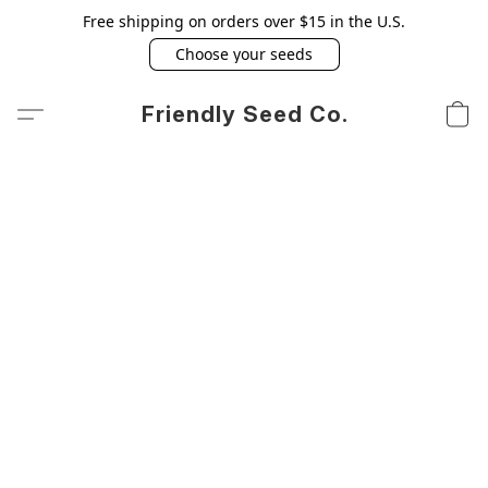
Free shipping on orders over $15 in the U.S.
Choose your seeds
Friendly Seed Co.