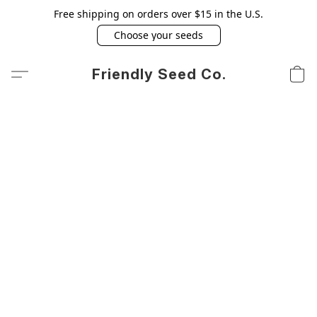
Free shipping on orders over $15 in the U.S.
Choose your seeds
Friendly Seed Co.