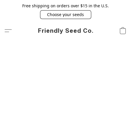
Free shipping on orders over $15 in the U.S.
Choose your seeds
Friendly Seed Co.