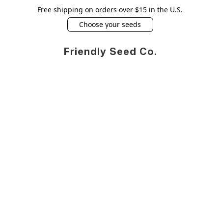
Free shipping on orders over $15 in the U.S.
Choose your seeds
Friendly Seed Co.