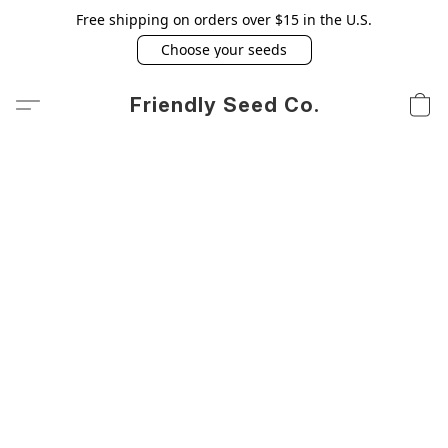
Free shipping on orders over $15 in the U.S.
Choose your seeds
Friendly Seed Co.