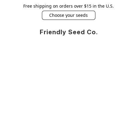
Free shipping on orders over $15 in the U.S.
Choose your seeds
Friendly Seed Co.