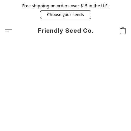
Free shipping on orders over $15 in the U.S.
Choose your seeds
Friendly Seed Co.