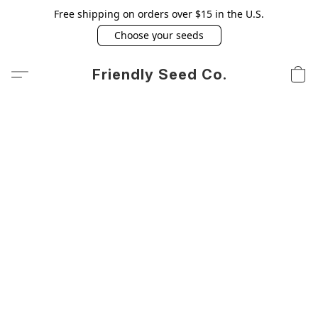
Free shipping on orders over $15 in the U.S.
Choose your seeds
Friendly Seed Co.