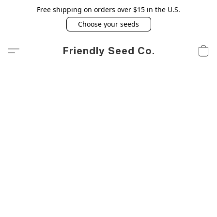
Free shipping on orders over $15 in the U.S.
Choose your seeds
Friendly Seed Co.