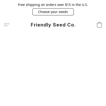
Free shipping on orders over $15 in the U.S.
Choose your seeds
Friendly Seed Co.