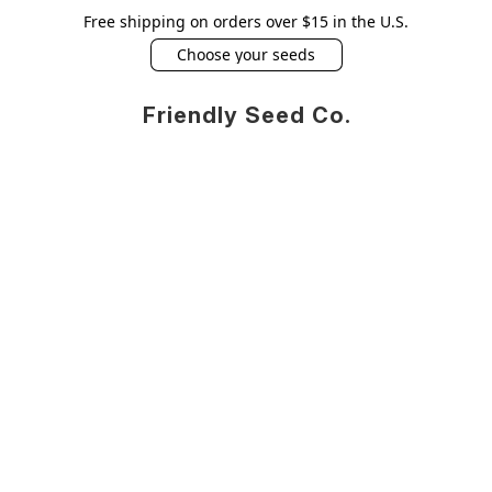
Free shipping on orders over $15 in the U.S.
Choose your seeds
Friendly Seed Co.