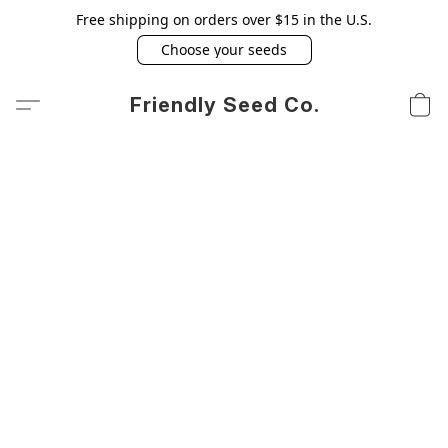
Free shipping on orders over $15 in the U.S.
Choose your seeds
Friendly Seed Co.