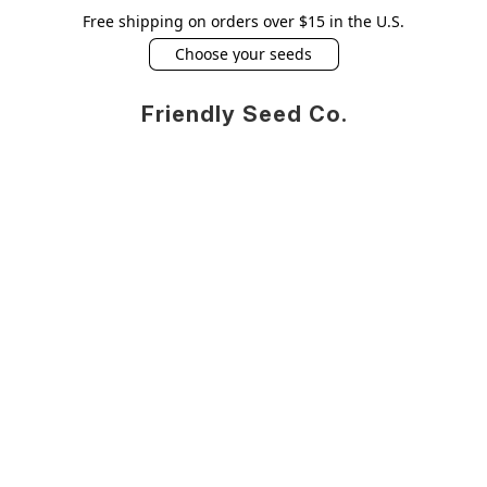
Free shipping on orders over $15 in the U.S.
Choose your seeds
Friendly Seed Co.