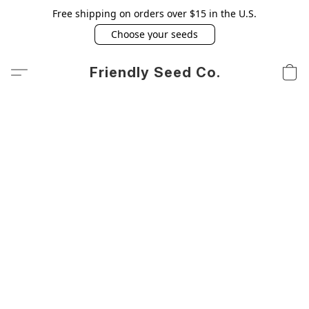
Free shipping on orders over $15 in the U.S.
Choose your seeds
Friendly Seed Co.