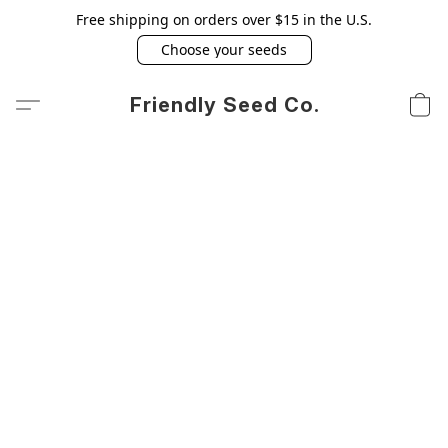
Free shipping on orders over $15 in the U.S.
Choose your seeds
Friendly Seed Co.