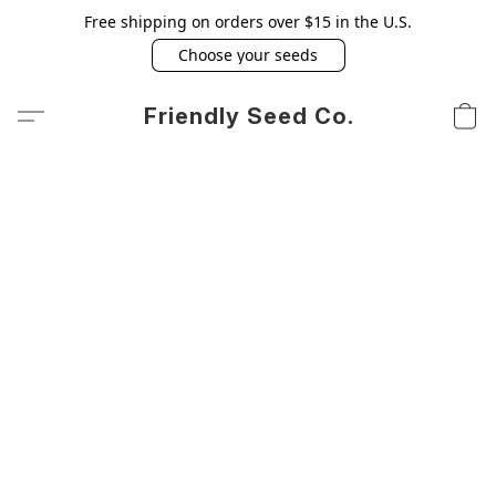
Free shipping on orders over $15 in the U.S.
Choose your seeds
Friendly Seed Co.