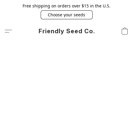
Free shipping on orders over $15 in the U.S.
Choose your seeds
Friendly Seed Co.