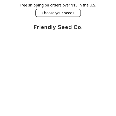
Free shipping on orders over $15 in the U.S.
Choose your seeds
Friendly Seed Co.