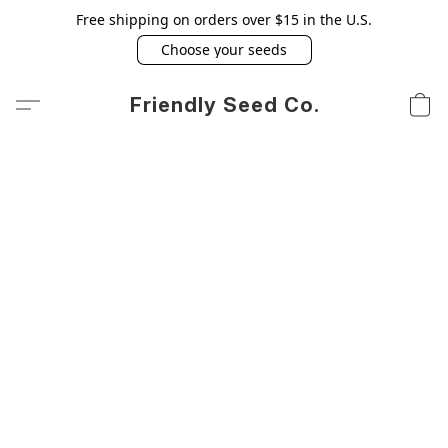
Free shipping on orders over $15 in the U.S.
Choose your seeds
Friendly Seed Co.