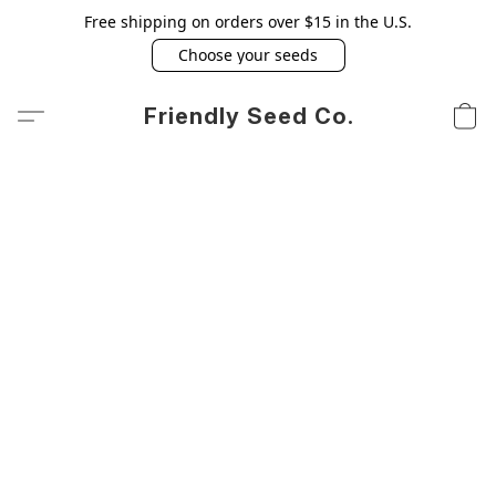
Free shipping on orders over $15 in the U.S.
Choose your seeds
Friendly Seed Co.