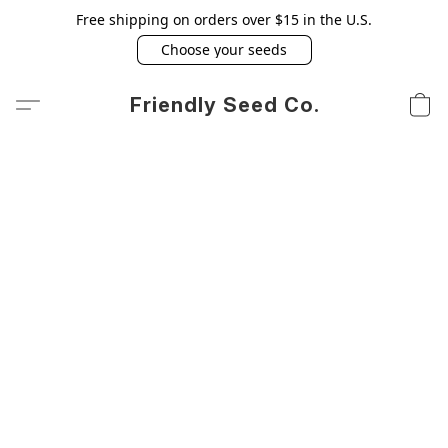
Free shipping on orders over $15 in the U.S.
Choose your seeds
Friendly Seed Co.