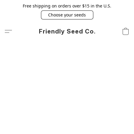
Free shipping on orders over $15 in the U.S.
Choose your seeds
Friendly Seed Co.