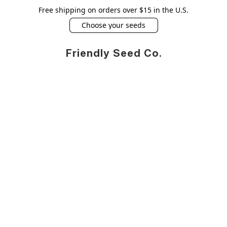
Free shipping on orders over $15 in the U.S.
Choose your seeds
Friendly Seed Co.