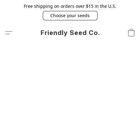
Free shipping on orders over $15 in the U.S.
Choose your seeds
Friendly Seed Co.