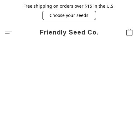
Free shipping on orders over $15 in the U.S.
Choose your seeds
Friendly Seed Co.