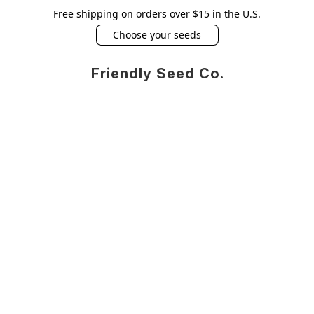
Free shipping on orders over $15 in the U.S.
Choose your seeds
Friendly Seed Co.