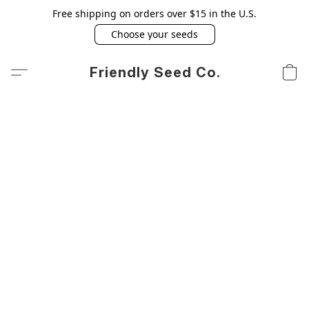
Free shipping on orders over $15 in the U.S.
Choose your seeds
Friendly Seed Co.