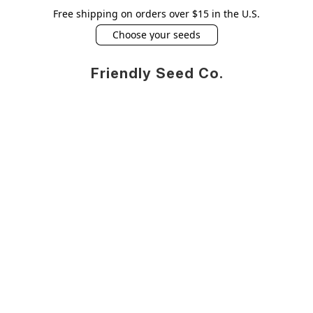
Free shipping on orders over $15 in the U.S.
Choose your seeds
Friendly Seed Co.