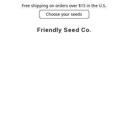
Free shipping on orders over $15 in the U.S.
Choose your seeds
Friendly Seed Co.