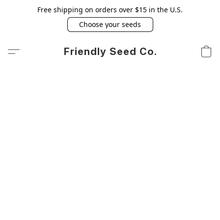
Free shipping on orders over $15 in the U.S.
Choose your seeds
Friendly Seed Co.