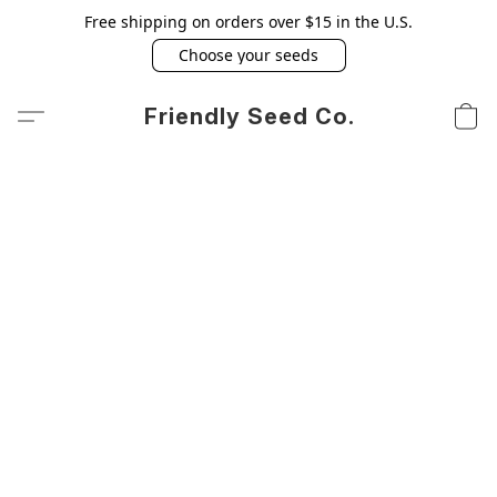
Free shipping on orders over $15 in the U.S.
Choose your seeds
Friendly Seed Co.