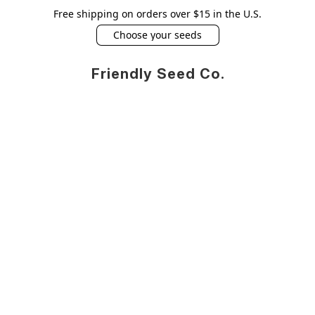
Free shipping on orders over $15 in the U.S.
Choose your seeds
Friendly Seed Co.