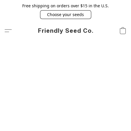
Free shipping on orders over $15 in the U.S.
Choose your seeds
Friendly Seed Co.