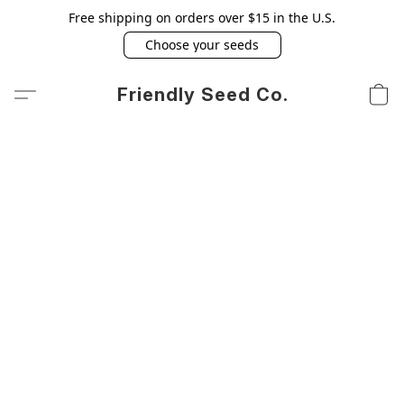
Free shipping on orders over $15 in the U.S.
Choose your seeds
Friendly Seed Co.