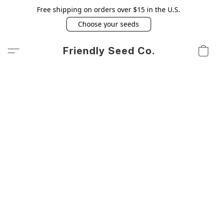
Free shipping on orders over $15 in the U.S.
Choose your seeds
Friendly Seed Co.