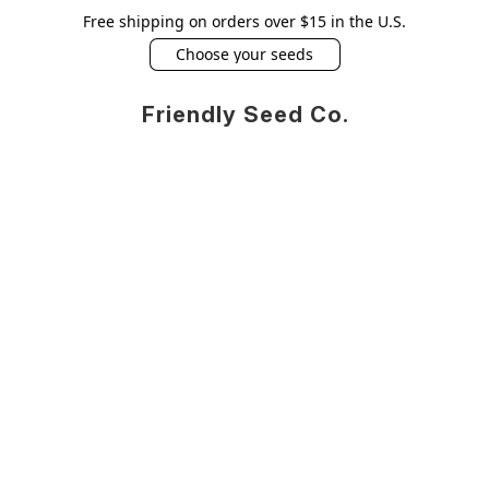
Free shipping on orders over $15 in the U.S.
Choose your seeds
Friendly Seed Co.