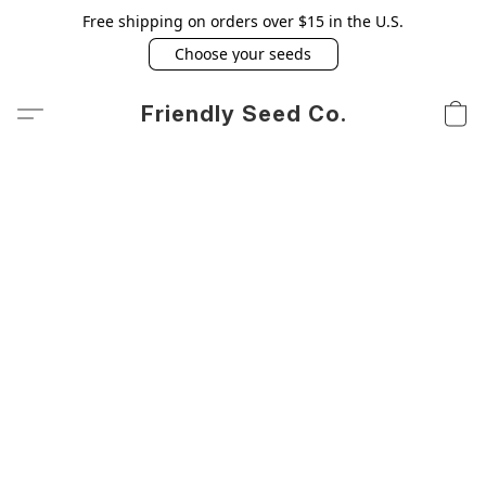
Free shipping on orders over $15 in the U.S.
Choose your seeds
Friendly Seed Co.