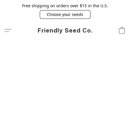
Free shipping on orders over $15 in the U.S.
Choose your seeds
Friendly Seed Co.