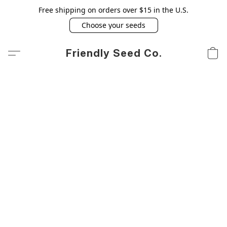
Free shipping on orders over $15 in the U.S.
Choose your seeds
Friendly Seed Co.