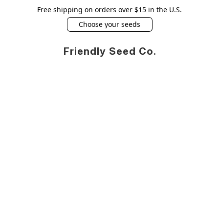
Free shipping on orders over $15 in the U.S.
Choose your seeds
Friendly Seed Co.