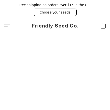
Free shipping on orders over $15 in the U.S.
Choose your seeds
Friendly Seed Co.